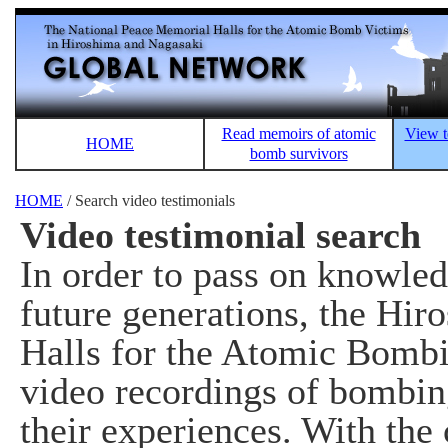
Read memoirs of atomic
View t
HOME
bomb survivors
HOME
/ Search video testimonials
Video testimonial search
In order to pass on knowle
future generations, the Hi
Halls for the Atomic Bombi
video recordings of bombin
their experiences. With the 