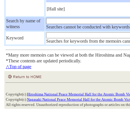
[Hall site]
Search by name of
witness
Searches cannot be conducted with keywords
Keyword
Searches for keywords from the memoirs can
*Many more memoirs can be viewed at both the Hiroshima and Nag
*These contents are updated periodically.
△Top of page
Copyright(c)
Hiroshima National Peace Memorial Hall for the Atomic Bomb Vi
Copyright(c)
Nagasaki National Peace Memorial Hall for the Atomic Bomb Vic
All rights reserved. Unauthorized reproduction of photographs or articles on this