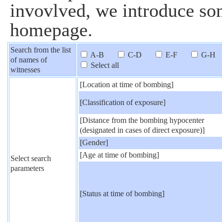
invovlved, we introduce som
homepage.
Search from the list
A-B
C-D
E-F
G-H
of names of
Select all
witnesses
[Location at time of bombing]
[Classification of exposure]
[Distance from the bombing hypocenter
(designated in cases of direct exposure)]
[Gender]
[Age at time of bombing]
Select search
parameters
[Status at time of bombing]