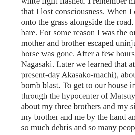
white light flashed. I remember my
that I lost consciousness. When I 
onto the grass alongside the roa
bare. For some reason I was the 
mother and brother escaped uninj
horse was gone. After a few hours,
Nagasaki. Later we learned that a
present-day Akasako-machi), abou
bomb blast. To get to our house 
through the hypocenter of Mats
about my three brothers and my si
my brother and me by the hand an
so much debris and so many peopl