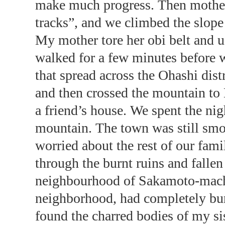
make much progress. Then mother 
tracks”, and we climbed the slope 
My mother tore her obi belt and u
walked for a few minutes before 
that spread across the Ohashi dis
and then crossed the mountain to
a friend’s house. We spent the nigh
mountain. The town was still smo
worried about the rest of our fam
through the burnt ruins and fallen
neighbourhood of Sakamoto-machi.
neighborhood, had completely bu
found the charred bodies of my si