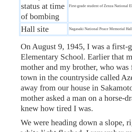
status at time
First-grade student of Zenza Nationa
of bombing
Hall site
Nagasaki National Peace Memorial Ha
On August 9, 1945, I was a first-
Elementary School. Earlier that 
mother and my brother, who was f
town in the countryside called Az
away from our house in Sakamot
mother asked a man on a horse-dr
knew how tired I was.
We were heading down a slope, ri