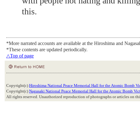
with people not hating and killing
this.
*More narrated accounts are available at the Hiroshima and Nagas
*These contents are updated periodically.
△Top of page
Copyright(c)
Hiroshima National Peace Memorial Hall for the Atomic Bomb Vi
Copyright(c)
Nagasaki National Peace Memorial Hall for the Atomic Bomb Vic
All rights reserved. Unauthorized reproduction of photographs or articles on this