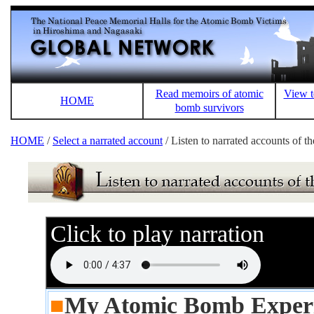
Read memoirs of atomic
View t
HOME
bomb survivors
HOME
/
Select a narrated account
/ Listen to narrated accounts of 
Click to play narration
■
My Atomic Bomb Expe