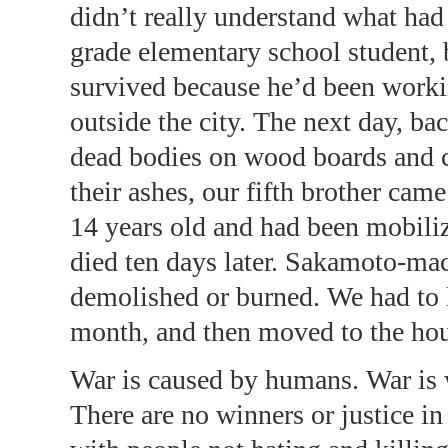
didn’t really understand what had 
grade elementary school student, 
survived because he’d been work
outside the city. The next day, ba
dead bodies on wood boards and 
their ashes, our fifth brother ca
14 years old and had been mobili
died ten days later. Sakamoto-ma
demolished or burned. We had to li
month, and then moved to the hou
War is caused by humans. War is
There are no winners or justice in 