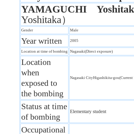
YAMAGUCHI Yoshitak
Yoshitaka）
Gender
Male
Year written
2005
Location at time of bombing
Nagasaki(Direct exposure)
Location
when
Nagasaki CityHigashikita-gou(Curren
exposed to
the bombing
Status at time
Elementary student
of bombing
Occupational