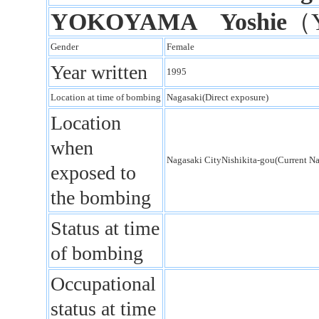
YOKOYAMA Yoshie
（
Gender
Female
Year written
1995
Location at time of bombing
Nagasaki(Direct exposure)
Location
when
Nagasaki CityNishikita-gou(Current N
exposed to
the bombing
Status at time
of bombing
Occupational
status at time