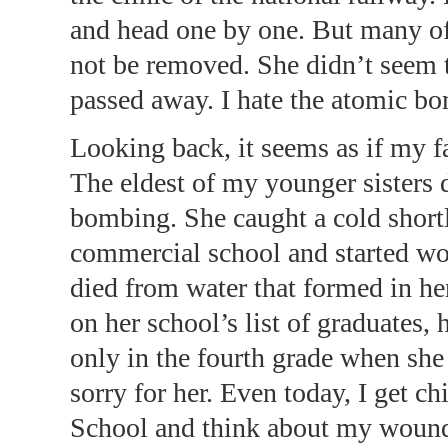
and head one by one. But many of 
not be removed. She didn’t seem to
passed away. I hate the atomic bom
Looking back, it seems as if my 
The eldest of my younger sisters
bombing. She caught a cold shortl
commercial school and started wo
died from water that formed in he
on her school’s list of graduates
only in the fourth grade when she 
sorry for her. Even today, I get 
School and think about my wounde