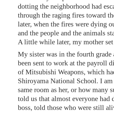
dotting the neighborhood had esca
through the raging fires toward 
later, when the fires were dying o
and the people and the animals sta
A little while later, my mother set
My sister was in the fourth grade 
been sent to work at the payroll 
of Mitsubishi Weapons, which had 
Shiroyama National School. I am
same room as her, or how many sur
told us that almost everyone had d
boss, told those who were still al