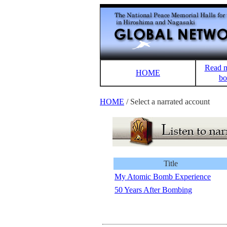
Read m
HOME
bo
HOME
/ Select a narrated account
Title
My Atomic Bomb Experience
50 Years After Bombing