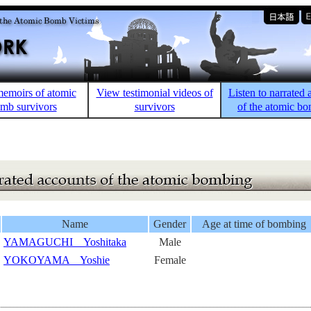
emoirs of atomic
View testimonial videos of
Listen to narrated 
mb survivors
survivors
of the atomic b
Name
Gender
Age at time of bombing
YAMAGUCHI Yoshitaka
Male
YOKOYAMA Yoshie
Female