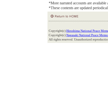
*More narrated accounts are available
*These contents are updated periodical
Copyright(c)
Hiroshima National Peace Memo
Copyright(c)
Nagasaki National Peace Memor
All rights reserved. Unauthorized reproduction