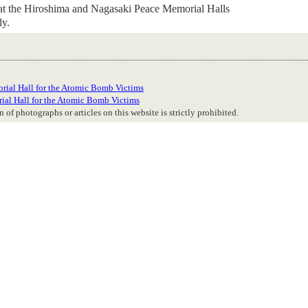
 at the Hiroshima and Nagasaki Peace Memorial Halls
ly.
rial Hall for the Atomic Bomb Victims
ial Hall for the Atomic Bomb Victims
 of photographs or articles on this website is strictly prohibited.