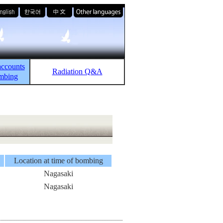
accounts
Radiation Q&A
ombing
Location at time of bombing
Nagasaki
Nagasaki